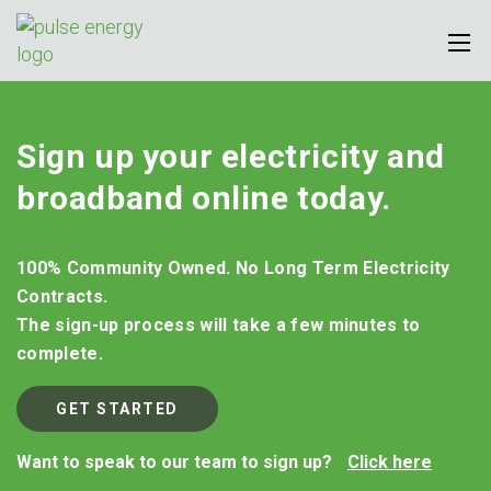
Sign up your electricity and
broadband online today.
100% Community Owned. No Long Term Electricity
Contracts.
The sign-up process will take a few minutes to
complete.
GET STARTED
Want to speak to our team to sign up?
Click here