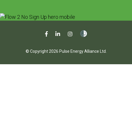
© Copyright 2026 Pulse Energy Alliance Ltd.