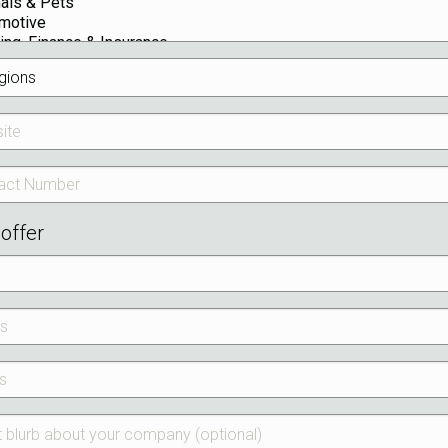
offer