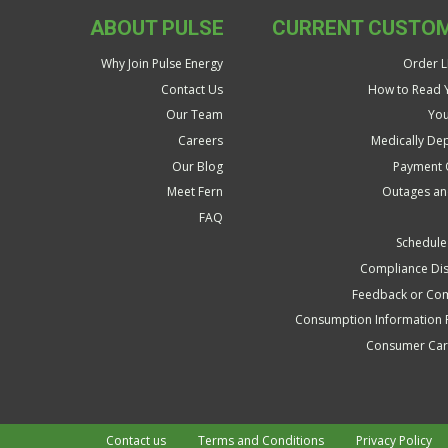
ABOUT PULSE
CURRENT CUSTO
Why Join Pulse Energy
Order LP
Contact Us
How to Read Y
Our Team
You
Careers
Medically De
Our Blog
Payment 
Meet Fern
Outages an
FAQ
Schedule
Compliance Dis
Feedback or Com
Consumption Information 
Consumer Care
Contact us
Terms and Conditions
Privacy Policy