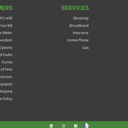
MERS
SERVICES
G refill
Electricity
our Bill
Broadband
r Meter
Insurance
pendent
Home Phone
Options
Gas
d Faults
Forms
 of Fees
closure
plaints
Request
 Policy