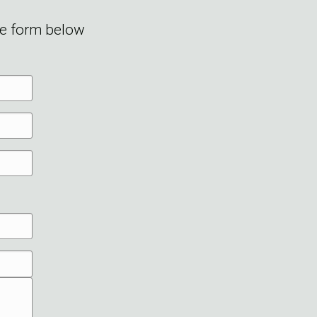
he form below