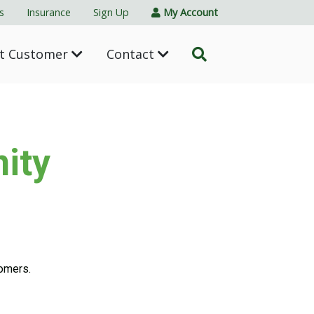
s
Insurance
Sign Up
My Account
nt Customer
Contact
ity
tomers.