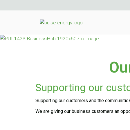
Ou
Supporting our cus
Supporting our customers and the communities w
We are giving our business customers an oppor