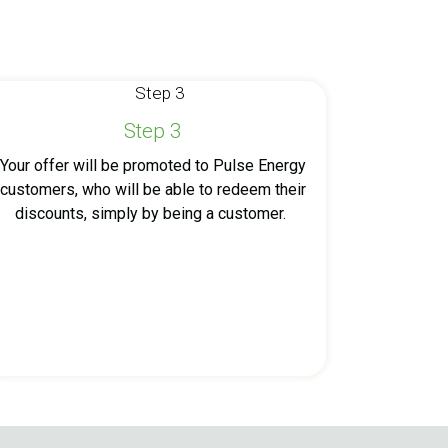
Step 3
Your offer will be promoted to Pulse Energy
customers, who will be able to redeem their
discounts, simply by being a customer.