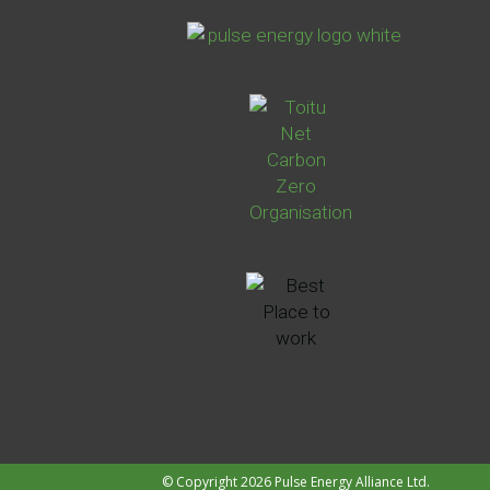
© Copyright 2026 Pulse Energy Alliance Ltd.