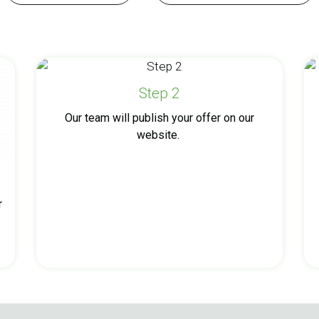
Step 2
Our team will publish your offer on our
website.
r