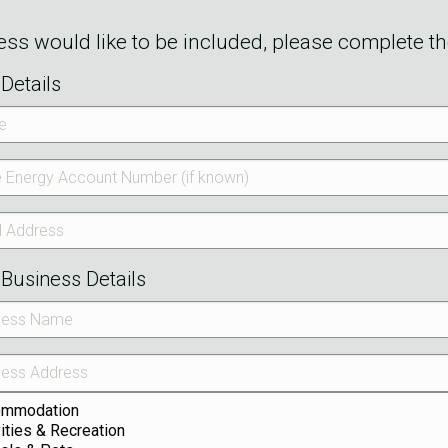
ness would like to be included, please complete t
Details
Business Details