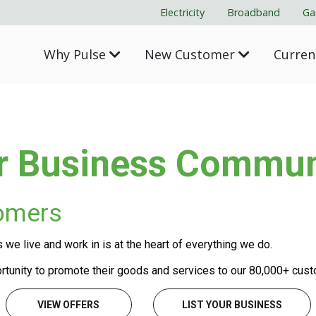
Electricity
Broadband
Ga
Why Pulse
New Customer
Curre
r Business Commun
tomers
e live and work in is at the heart of everything we do.
tunity to promote their goods and services to our 80,000+ cus
VIEW OFFERS
LIST YOUR BUSINESS