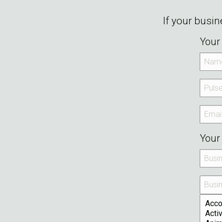
If your busi
Your 
Your 