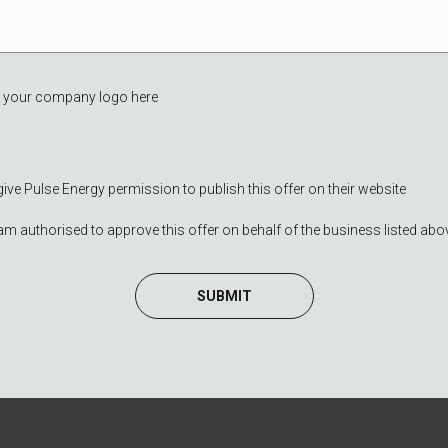
 your company logo here
 give Pulse Energy permission to publish this offer on their website
 am authorised to approve this offer on behalf of the business listed abo