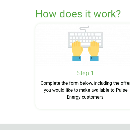
How does it work?
Step 1
Complete the form below, including the offe
you would like to make available to Pulse
Energy customers.