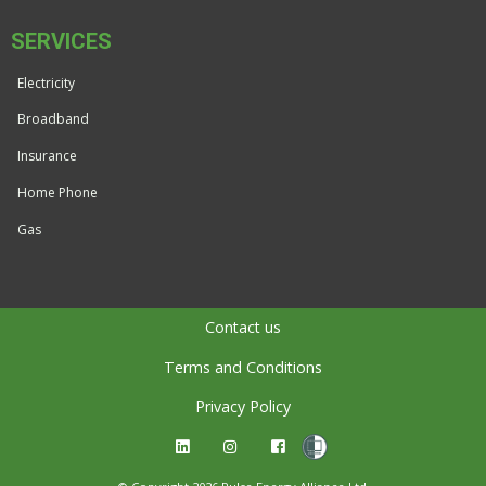
SERVICES
Electricity
Broadband
Insurance
Home Phone
Gas
Contact us
Terms and Conditions
Privacy Policy