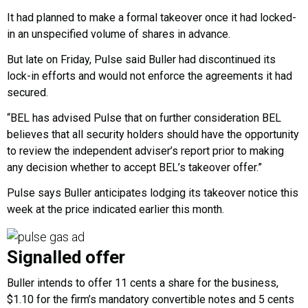
It had planned to make a formal takeover once it had locked-
in an unspecified volume of shares in advance.
But late on Friday, Pulse said Buller had discontinued its
lock-in efforts and would not enforce the agreements it had
secured.
“BEL has advised Pulse that on further consideration BEL
believes that all security holders should have the opportunity
to review the independent adviser’s report prior to making
any decision whether to accept BEL’s takeover offer.”
Pulse says Buller anticipates lodging its takeover notice this
week at the price indicated earlier this month.
Signalled offer
Buller intends to offer 11 cents a share for the business,
$1.10 for the firm’s mandatory convertible notes and 5 cents