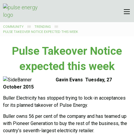
COMMUNITY
TRENDING
PULSE TAKEOVER NOTICE EXPECTED THIS WEEK
Pulse Takeover Notice
expected this week
Gavin Evans Tuesday, 27
October 2015
Buller Electricity has stopped trying to lock-in acceptances
for its planned takeover of Pulse Energy.
Buller owns 56 per cent of the company and has teamed up
with Pioneer Generation to buy the rest of the business, the
country’s seventh-largest electricity retailer.