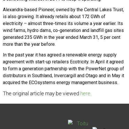
Alexandra-based Pioneer, owned by the Central Lakes Trust,
is also growing. It already retails about 172 GWh of
electricity – almost three-times its volume a year earlier. Its
wind farms, hydro dams, co-generation and landfill gas sites
generated 235 GWh in the year ended March 31, 5 per cent
more than the year before.
In the past year it has agreed a renewable energy supply
agreement with start-up retailers Ecotricity. In April it agreed
to form a generation partnership with the PowerNet group of
distributors in Southland, Invercargill and Otago and in May it
acquired the ECOsystems energy management business.
The original article may be viewed
here
.