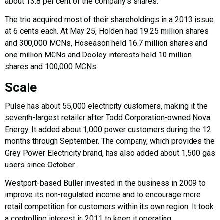
about 13.8 per cent of the company’s shares.
The trio acquired most of their shareholdings in a 2013 issue
at 6 cents each. At May 25, Holden had 19.25 million shares
and 300,000 MCNs, Hoseason held 16.7 million shares and
one million MCNs and Dooley interests held 10 million
shares and 100,000 MCNs.
Scale
Pulse has about 55,000 electricity customers, making it the
seventh-largest retailer after Todd Corporation-owned Nova
Energy. It added about 1,000 power customers during the 12
months through September. The company, which provides the
Grey Power Electricity brand, has also added about 1,500 gas
users since October.
Westport-based Buller invested in the business in 2009 to
improve its non-regulated income and to encourage more
retail competition for customers within its own region. It took
a controlling interest in 2011 to keep it operating.