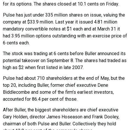
for its options. The shares closed at 10.1 cents on Friday.
Pulse has just under 335 million shares on issue, valuing the
company at $33.9 million. Last year it issued 4.81 million
mandatory convertible notes at $1 each and at March 31 it
had 3.95 million options outstanding with an exercise price of
6 cents each.
The stock was trading at 6 cents before Buller announced its
potential takeover on September 8. The shares had traded as
high as $2 when first listed in late 2007.
Pulse had about 710 shareholders at the end of May, but the
top 20, including Buller, former chief executive Dene
Biddlecombe and some of the firm’s earliest investors,
accounted for 86.4 per cent of those.
After Buller, the biggest shareholders are chief executive
Gary Holden, director James Hoseason and Frank Dooley,
chairman of both Pulse and Buller. Collectively they hold