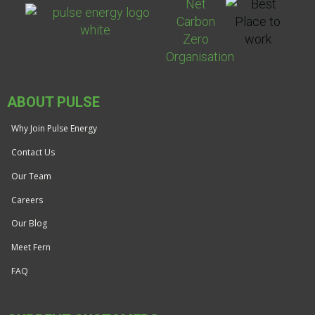
ABOUT PULSE
Why Join Pulse Energy
Contact Us
Our Team
Careers
Our Blog
Meet Fern
FAQ