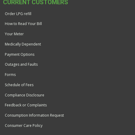
CURRENT CUSTOMERS
Order LPG refill
How to Read Your Bill
Your Meter
Medically Dependent
Payment Options
Outages and Faults
Forms
Schedule of Fees
Compliance Disclosure
Feedback or Complaints
Consumption Information Request
Consumer Care Policy