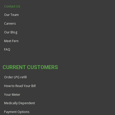
Contact Us
Our Team
Careers
Our Blog
Meet Fern
FAQ
CURRENT CUSTOMERS
Order LPG refill
How to Read Your Bill
Your Meter
Medically Dependent
Payment Options