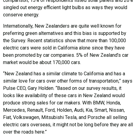
comparison, 15% of respondents listed solar panels and 26%
singled out energy efficient light bulbs as ways they would
conserve energy.
Internationally, New Zealanders are quite well known for
preferring green alternatives and this bias is supported by
the Survey. Recent statistics show that more than 100,000
electric cars were sold in California alone since they have
been promoted by car companies. 5% of New Zealand’s car
market would be about 170,000 cars.
“New Zealand has a similar climate to California and has a
similar love for cars over other forms of transportation,” says
Pulse CEO, Gary Holden. “Based on our survey results, it
looks like availability of these cars in New Zealand would
produce strong sales for car makers. With BMW, Honda,
Mercedes, Renault, Ford, Holden, Audi, Kia, Smart, Nissan,
Fiat, Volkswagen, Mitsubishi Tesla, and Porsche all selling
electric cars overseas, it might not be long before they are all
over the roads here.”