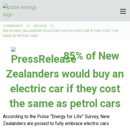
COMMUNITY
ARCHIVE
85% OF NEW ZEALANDERS WOULD BUY AN ELECTRIC CAR IF THEY COST THE
SAME AS PETROL CARS
85% of New
Zealanders would buy an
electric car if they cost
the same as petrol cars
According to the Pulse “Energy for Life” Survey, New
Zealanders are poised to fully embrace electric cars.