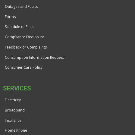
Outages and Faults
Forms
Schedule of Fees
Compliance Disclosure
Feedback or Complaints
Consumption Information Request
Consumer Care Policy
SERVICES
Electricity
Broadband
Insurance
Home Phone