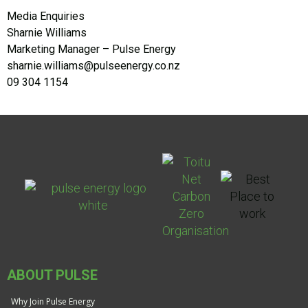
Media Enquiries
Sharnie Williams
Marketing Manager – Pulse Energy
sharnie.williams@pulseenergy.co.nz
09 304 1154
ABOUT PULSE
Why Join Pulse Energy