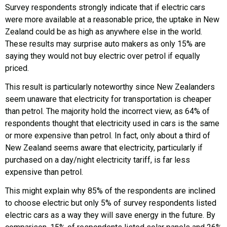
Survey respondents strongly indicate that if electric cars
were more available at a reasonable price, the uptake in New
Zealand could be as high as anywhere else in the world.
These results may surprise auto makers as only 15% are
saying they would not buy electric over petrol if equally
priced.
This result is particularly noteworthy since New Zealanders
seem unaware that electricity for transportation is cheaper
than petrol. The majority hold the incorrect view, as 64% of
respondents thought that electricity used in cars is the same
or more expensive than petrol. In fact, only about a third of
New Zealand seems aware that electricity, particularly if
purchased on a day/night electricity tariff, is far less
expensive than petrol.
This might explain why 85% of the respondents are inclined
to choose electric but only 5% of survey respondents listed
electric cars as a way they will save energy in the future. By