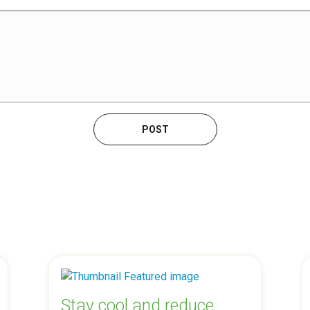
Stay cool and reduce