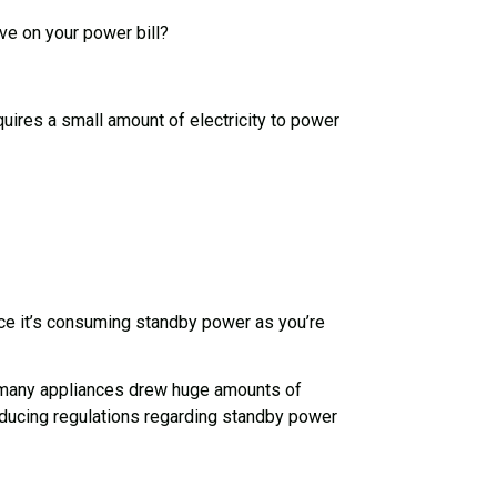
ve on your power bill?
ires a small amount of electricity to power
ance it’s consuming standby power as you’re
and many appliances drew huge amounts of
roducing regulations regarding standby power