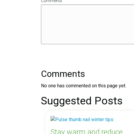
Comments
Comments
No one has commented on this page yet.
Suggested Posts
Stay warm and reduce