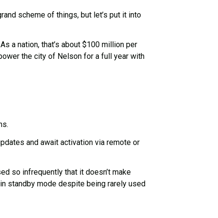
nd scheme of things, but let’s put it into
s a nation, that’s about $100 million per
ower the city of Nelson for a full year with
ns.
pdates and await activation via remote or
d so infrequently that it doesn’t make
e in standby mode despite being rarely used