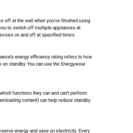
 off at the wall when you’ve finished using
you to switch off multiple appliances at
evices on and off at specified times.
iance’s energy efficiency rating refers to how
ile on standby. You can use the Energywise
hich functions they can and can’t perform
downloading content) can help reduce standby
conserve energy and save on electricity. Every