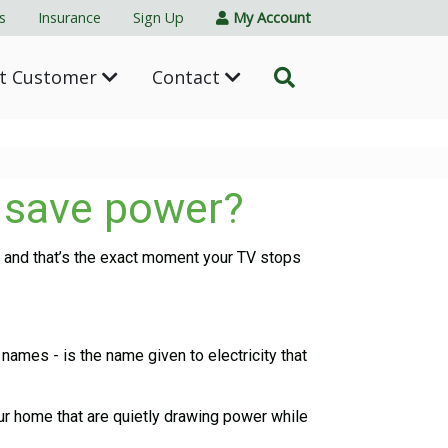
s
Insurance
Sign Up
My Account
nt Customer
Contact
y save power?
- and that’s the exact moment your TV stops
mes - is the name given to electricity that
ur home that are quietly drawing power while