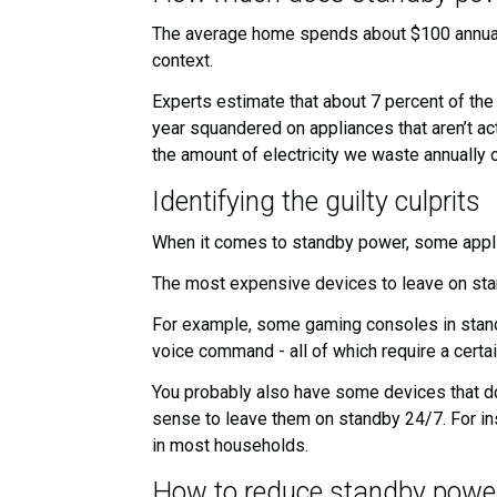
The average home spends about $100 annually 
context.
Experts estimate that about 7 percent of the
year squandered on appliances that aren’t act
the amount of electricity we waste annually
Identifying the guilty culprits
When it comes to standby power, some applia
The most expensive devices to leave on stand
For example, some gaming consoles in standb
voice command - all of which require a certa
You probably also have some devices that do
sense to leave them on standby 24/7. For in
in most households.
How to reduce standby powe