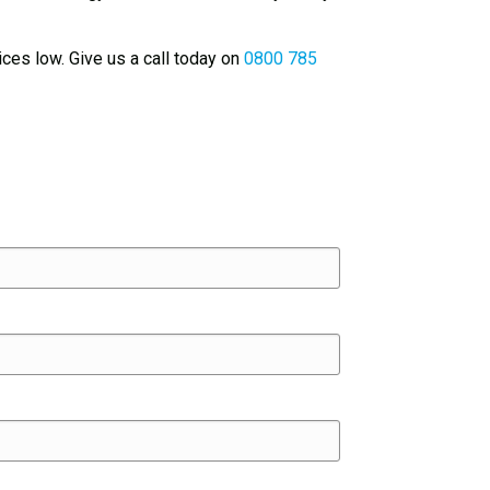
ices low. Give us a call today on
0800 785