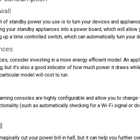
wall
 of standby power you use is to turn your devices and appliances
ing your standby appliances into a power board, which will allow 
 up a time controlled switch, which can automatically turn your d
ances
ces, consider investing in a more energy efficient model. An appl
ing, but it’s also a good indicator of how much power it draws wh
articular model will cost to run.
ing consoles are highly configurable and allow you to change w
ctionality (such as automatically checking for a Wi-Fi signal or 
l
magically cut your power bill in half, but it can help you further 