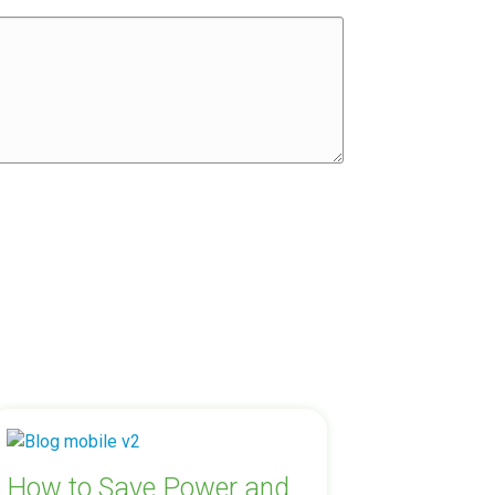
How to Save Power and