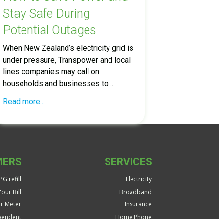
Stay Safe During
Potential Outages
When New Zealand’s electricity grid is
under pressure, Transpower and local
lines companies may call on
households and businesses to…
Read more...
MERS
SERVICES
G refill
Electricity
our Bill
Broadband
r Meter
Insurance
pendent
Home Phone