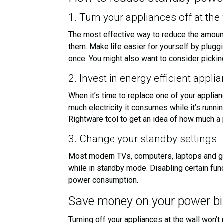
1. Turn your appliances off at the 
The most effective way to reduce the amount
them. Make life easier for yourself by plugg
once. You might also want to consider picking
2. Invest in energy efficient appli
When it’s time to replace one of your applian
much electricity it consumes while it’s runn
Rightware tool to get an idea of how much a p
3. Change your standby settings
Most modern TVs, computers, laptops and gam
while in standby mode. Disabling certain fun
power consumption.
Save money on your power bil
Turning off your appliances at the wall won’t 