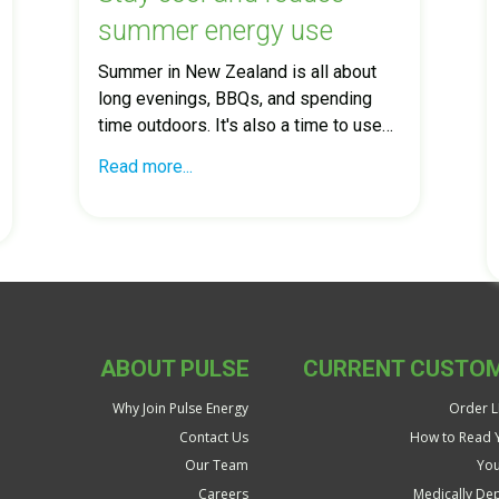
summer energy use
Summer in New Zealand is all about
long evenings, BBQs, and spending
time outdoors. It's also a time to use…
Read more...
ABOUT PULSE
CURRENT CUSTO
Why Join Pulse Energy
Order LP
Contact Us
How to Read Y
Our Team
You
Careers
Medically De