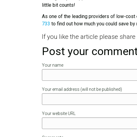
little bit counts!
As one of the leading providers of low-cost 
733
to find out how much you could save by 
If you like the article please shar
Post your commen
Your name
Your email address (will not be published)
Your website URL