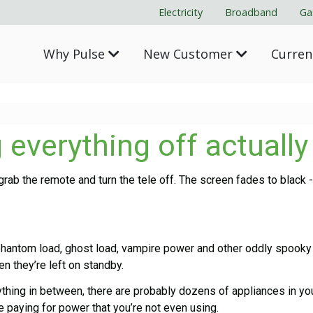
Electricity
Broadband
Ga
Why Pulse
New Customer
Curre
 everything off actuall
rab the remote and turn the tele off. The screen fades to black 
antom load, ghost load, vampire power and other oddly spooky na
 they’re left on standby.
hing in between, there are probably dozens of appliances in yo
e paying for power that you’re not even using.