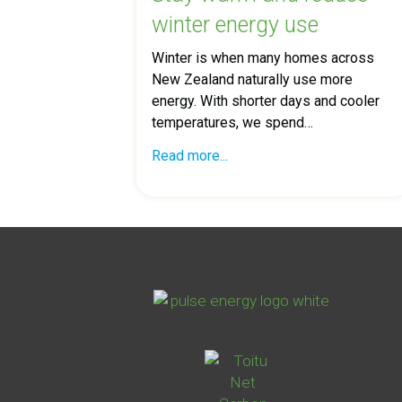
winter energy use
Winter is when many homes across
New Zealand naturally use more
energy. With shorter days and cooler
temperatures, we spend…
Read more...