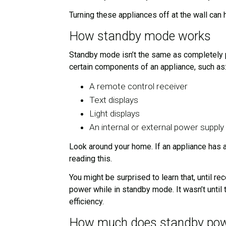
Turning these appliances off at the wall can
How standby mode works
Standby mode isn’t the same as completely p
certain components of an appliance, such as
A remote control receiver
Text displays
Light displays
An internal or external power supply
Look around your home. If an appliance has a
reading this.
You might be surprised to learn that, until 
power while in standby mode. It wasn’t until
efficiency.
How much does standby powe