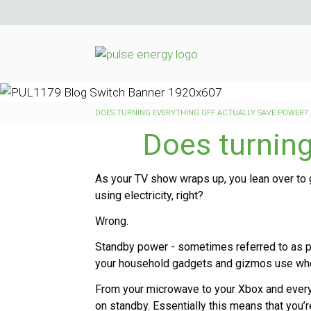
DOES TURNING EVERYTHING OFF ACTUALLY SAVE POWER?
Does turning
As your TV show wraps up, you lean over to g
using electricity, right?
Wrong.
Standby power - sometimes referred to as ph
your household gadgets and gizmos use when
From your microwave to your Xbox and everyt
on standby. Essentially this means that you’r