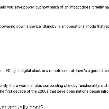
 help you save power, but how much of an impact does it really ha
owering down a device. Standby is an operational mode that requ
:
n LED light, digital clock or a remote control, there’s a good ch
recently, there were no rules surrounding standby functionality, 
 the first decade of the 2000s that developed nations began int
r actually cost?