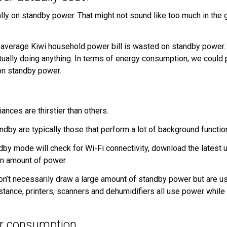
on standby power. That might not sound like too much in the gra
 average Kiwi household power bill is wasted on standby power. A
ually doing anything. In terms of energy consumption, we could p
 on standby power.
nces are thirstier than others.
by are typically those that perform a lot of background functio
y mode will check for Wi-Fi connectivity, download the latest u
in amount of power.
n’t necessarily draw a large amount of standby power but are use
stance, printers, scanners and dehumidifiers all use power whil
r consumption