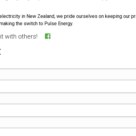
electricity in New Zealand, we pride ourselves on keeping our pr
making the switch to Pulse Energy.
e it with others!
t