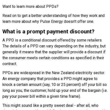
Want to learn more about PPDs?
Read on to get a better understanding of how they work and
learn more about why Pulse Energy doesn’t offer one.
What is a prompt payment discount?
A PPD is a conditional discount offered by some retailers.
The details of a PPD can vary depending on the industry, but
generally it means that the supplier will provide a discount if
the consumer meets certain conditions as specified in their
contract.
PPDs are widespread in the New Zealand electricity sector.
An energy company that provides a PPD might agree to
knock a certain amount (say, 10 or 25 percent) off your bill so
long as you, the customer, hold up your end of the bargain (i.e.
pay your power bill within a given time frame).
This might sound like a pretty sweet deal - after all, who