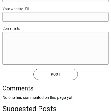
Your website URL
Comments
Comments
No one has commented on this page yet.
Suggested Posts