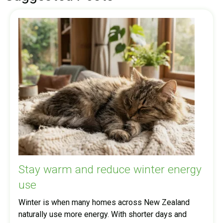
Stay warm and reduce winter energy
use
Winter is when many homes across New Zealand
naturally use more energy. With shorter days and