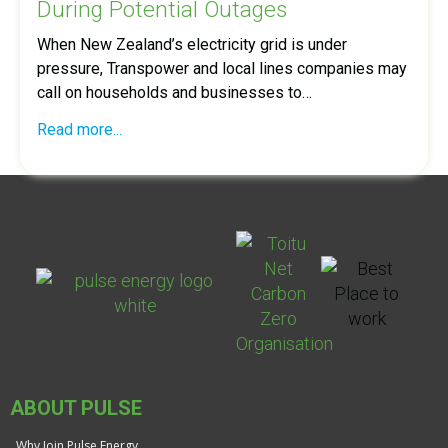
During Potential Outages
When New Zealand’s electricity grid is under
pressure, Transpower and local lines companies may
call on households and businesses to…
Read more...
ABOUT PULSE
Why Join Pulse Energy