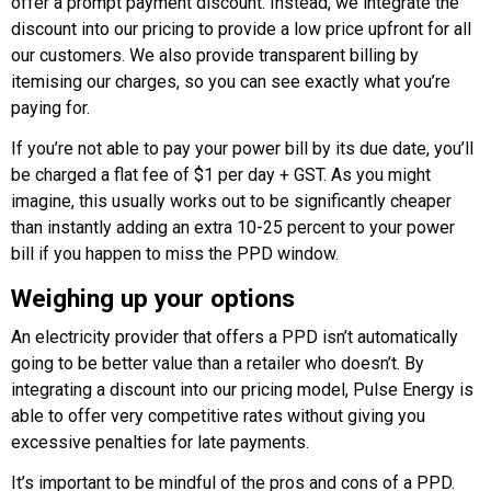
offer a prompt payment discount. Instead, we integrate the
discount into our pricing to provide a low price upfront for all
our customers. We also provide transparent billing by
itemising our charges, so you can see exactly what you’re
paying for.
If you’re not able to pay your power bill by its due date, you’ll
be charged a flat fee of $1 per day + GST. As you might
imagine, this usually works out to be significantly cheaper
than instantly adding an extra 10-25 percent to your power
bill if you happen to miss the PPD window.
Weighing up your options
An electricity provider that offers a PPD isn’t automatically
going to be better value than a retailer who doesn’t. By
integrating a discount into our pricing model, Pulse Energy is
able to offer very competitive rates without giving you
excessive penalties for late payments.
It’s important to be mindful of the pros and cons of a PPD.