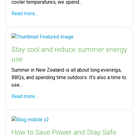
cooler temperatures, we spend…
Read more...
Stay cool and reduce summer energy
use
Summer in New Zealand is all about long evenings,
BBQs, and spending time outdoors. It's also a time to
use…
Read more...
How to Save Power and Stay Safe