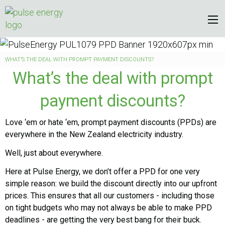
WHAT’S THE DEAL WITH PROMPT PAYMENT DISCOUNTS?
What’s the deal with prompt
payment discounts?
Love ‘em or hate ‘em, prompt payment discounts (PPDs) are
everywhere in the New Zealand electricity industry.
Well, just about everywhere.
Here at Pulse Energy, we don’t offer a PPD for one very
simple reason: we build the discount directly into our upfront
prices. This ensures that all our customers - including those
on tight budgets who may not always be able to make PPD
deadlines - are getting the very best bang for their buck.