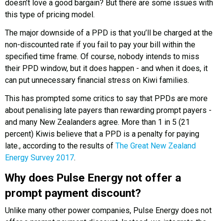
doesn’t love a good bargain? But there are some issues with
this type of pricing model.
The major downside of a PPD is that you’ll be charged at the
non-discounted rate if you fail to pay your bill within the
specified time frame. Of course, nobody intends to miss
their PPD window, but it does happen - and when it does, it
can put unnecessary financial stress on Kiwi families.
This has prompted some critics to say that PPDs are more
about penalising late payers than rewarding prompt payers -
and many New Zealanders agree. More than 1 in 5 (21
percent) Kiwis believe that a PPD is a penalty for paying
late., according to the results of
The Great New Zealand
Energy Survey 2017
.
Why does Pulse Energy not offer a
prompt payment discount?
Unlike many other power companies, Pulse Energy does not