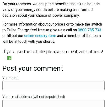
Do your research, weigh up the benefits and take a holistic
view of your energy needs before making an informed
decision about your choice of power company.
For more information about our prices or to make the switch
to Pulse Energy, feel free to give us a call on
0800 785 733
or fill out our
online enquiry form
and a member of the team
will be in touch with you shortly.
If you like the article please share it with others!
Post your comment
Your name
Your email address (will not be published)