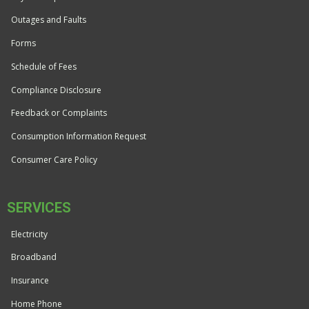
Outages and Faults
Forms
Schedule of Fees
Compliance Disclosure
Feedback or Complaints
Consumption Information Request
Consumer Care Policy
SERVICES
Electricity
Broadband
Insurance
Home Phone