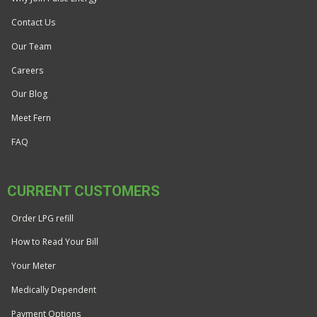
Contact Us
Our Team
Careers
Our Blog
Meet Fern
FAQ
CURRENT CUSTOMERS
Order LPG refill
How to Read Your Bill
Your Meter
Medically Dependent
Payment Options