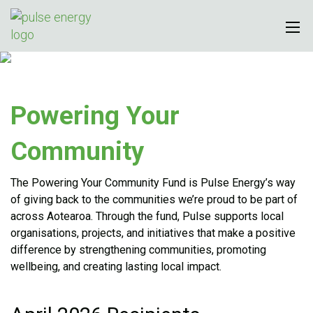
Powering Your
Community
The Powering Your Community Fund is Pulse Energy’s way
of giving back to the communities we’re proud to be part of
across Aotearoa. Through the fund, Pulse supports local
organisations, projects, and initiatives that make a positive
difference by strengthening communities, promoting
wellbeing, and creating lasting local impact.