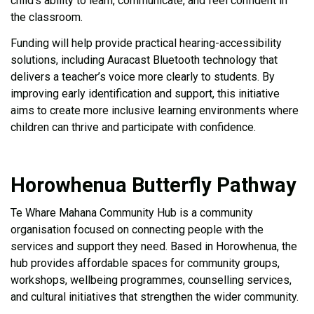
child’s ability to learn, communicate, and feel confident in
the classroom.
Funding will help provide practical hearing-accessibility
solutions, including Auracast Bluetooth technology that
delivers a teacher’s voice more clearly to students. By
improving early identification and support, this initiative
aims to create more inclusive learning environments where
children can thrive and participate with confidence.
Horowhenua Butterfly Pathway
Te Whare Mahana Community Hub is a community
organisation focused on connecting people with the
services and support they need. Based in Horowhenua, the
hub provides affordable spaces for community groups,
workshops, wellbeing programmes, counselling services,
and cultural initiatives that strengthen the wider community.