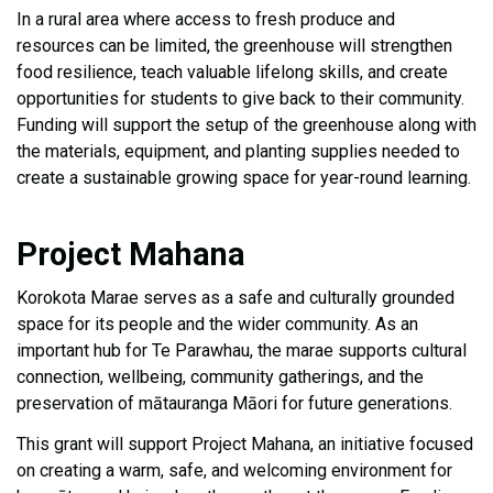
In a rural area where access to fresh produce and
resources can be limited, the greenhouse will strengthen
food resilience, teach valuable lifelong skills, and create
opportunities for students to give back to their community.
Funding will support the setup of the greenhouse along with
the materials, equipment, and planting supplies needed to
create a sustainable growing space for year-round learning.
Project Mahana
Korokota Marae serves as a safe and culturally grounded
space for its people and the wider community. As an
important hub for Te Parawhau, the marae supports cultural
connection, wellbeing, community gatherings, and the
preservation of mātauranga Māori for future generations.
This grant will support Project Mahana, an initiative focused
on creating a warm, safe, and welcoming environment for