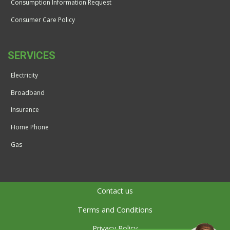
Consumption Information Request
Consumer Care Policy
SERVICES
Electricity
Broadband
Insurance
Home Phone
Gas
Contact us
Terms and Conditions
Privacy Policy