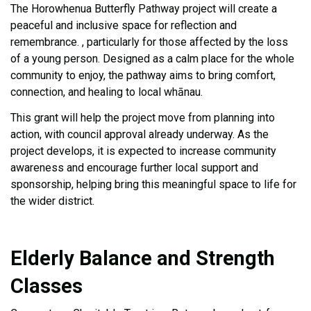
The Horowhenua Butterfly Pathway project will create a
peaceful and inclusive space for reflection and
remembrance
.
, particularly for those affected by the loss
of a young person.
Designed as a calm place for the whole
community to enjoy, the pathway aims to bring comfort,
connection, and healing to local whānau.
This grant will help the project move from planning into
action, with council approval already underway. As the
project develops, it is expected to increase community
awareness and encourage further local support and
sponsorship, helping bring this meaningful space to life for
the wider district.
Elderly Balance and Strength
Classes