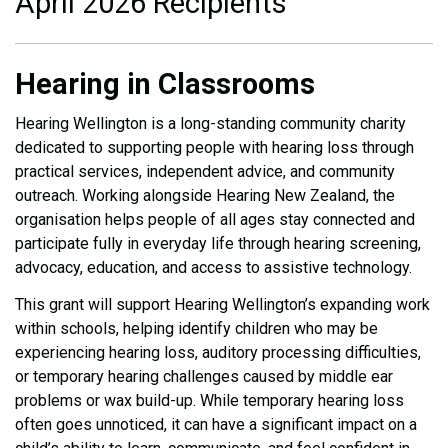
April 2026 Recipients
Hearing in Classrooms
Hearing Wellington is a long-standing community charity
dedicated to supporting people with hearing loss through
practical services, independent advice, and community
outreach. Working alongside Hearing New Zealand, the
organisation helps people of all ages stay connected and
participate fully in everyday life through hearing screening,
advocacy, education, and access to assistive technology.
This grant will support Hearing Wellington’s expanding work
within schools, helping identify children who may be
experiencing hearing loss, auditory processing difficulties,
or temporary hearing challenges caused by middle ear
problems or wax build-up. While temporary hearing loss
often goes unnoticed, it can have a significant impact on a