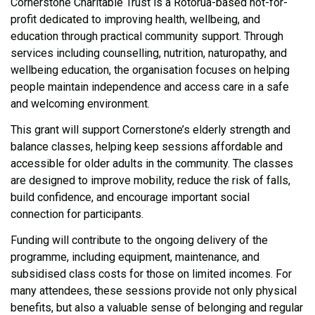
Cornerstone Charitable Trust is a Rotorua-based not-for-
profit dedicated to improving health, wellbeing, and
education through practical community support. Through
services including counselling, nutrition, naturopathy, and
wellbeing education, the organisation focuses on helping
people maintain independence and access care in a safe
and welcoming environment.
This grant will support Cornerstone’s elderly strength and
balance classes, helping keep sessions affordable and
accessible for older adults in the community. The classes
are designed to improve mobility, reduce the risk of falls,
build confidence, and encourage important social
connection for participants.
Funding will contribute to the ongoing delivery of the
programme, including equipment, maintenance, and
subsidised class costs for those on limited incomes. For
many attendees, these sessions provide not only physical
benefits, but also a valuable sense of belonging and regular