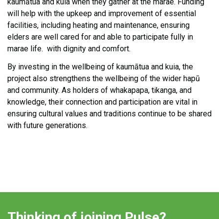
kaumātua and kuia when they gather at the marae. Funding
will help with the upkeep and improvement of essential
facilities, including heating and maintenance, ensuring
elders are well cared for and able to participate fully in
marae life
.
with dignity and comfort.
By investing in the wellbeing of kaumātua and kuia, the
project also strengthens the wellbeing of the wider hapū
and community. As holders of whakapapa, tikanga, and
knowledge, their connection and participation are vital in
ensuring cultural values and traditions continue to be shared
with future generations.
Thinking of joining Pulse?