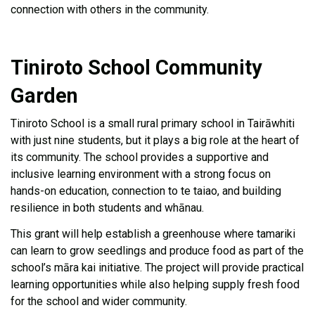
connection with others in the community.
Tiniroto School Community
Garden
Tiniroto School is a small rural primary school in Tairāwhiti
with just nine students, but it plays a big role at the heart of
its community. The school provides a supportive and
inclusive learning environment with a strong focus on
hands-on education, connection to te taiao, and building
resilience in both students and whānau.
This grant will help establish a greenhouse where tamariki
can learn to grow seedlings and produce food as part of the
school’s māra kai initiative. The project will provide practical
learning opportunities while also helping supply fresh food
for the school and wider community.