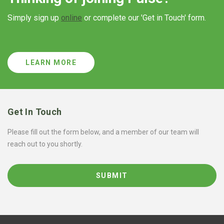
Simply sign up
online
or complete our 'Get in Touch' form.
LEARN MORE
Get In Touch
Please fill out the form below, and a member of our team will
reach out to you shortly.