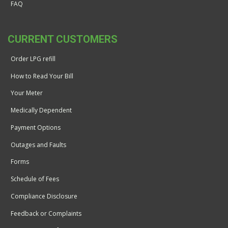
FAQ
CURRENT CUSTOMERS
Order LPG refill
How to Read Your Bill
Your Meter
Medically Dependent
Payment Options
Outages and Faults
Forms
Schedule of Fees
Compliance Disclosure
Feedback or Complaints