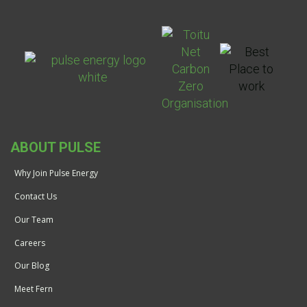
ABOUT PULSE
Why Join Pulse Energy
Contact Us
Our Team
Careers
Our Blog
Meet Fern