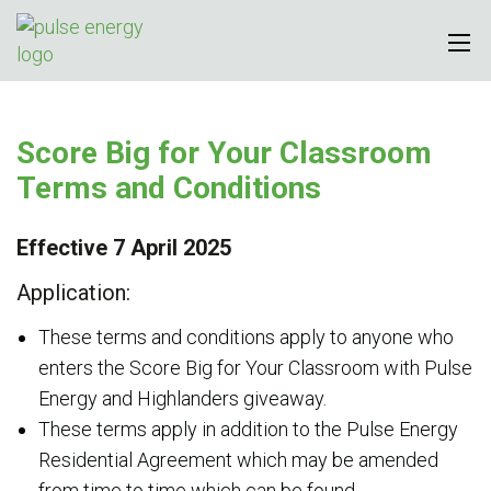
Score Big for Your Classroom
Terms and Conditions
Effective 7 April 2025
Application:
These terms and conditions apply to anyone who
enters the Score Big for Your Classroom with Pulse
Energy and Highlanders giveaway.
These terms apply in addition to the Pulse Energy
Residential Agreement which may be amended
from time to time which can be found