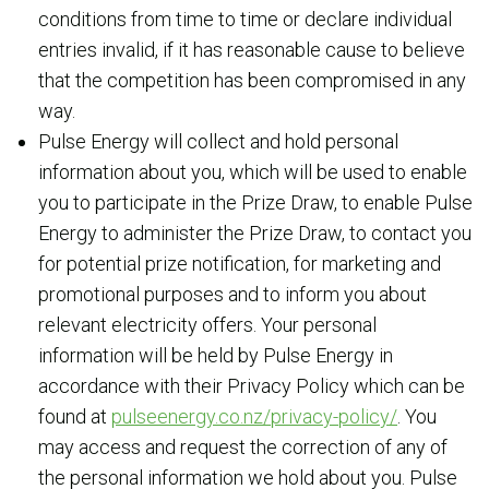
conditions from time to time or declare individual
entries invalid, if it has reasonable cause to believe
that the competition has been compromised in any
way.
Pulse Energy will collect and hold personal
information about you, which will be used to enable
you to participate in the Prize Draw, to enable Pulse
Energy to administer the Prize Draw, to contact you
for potential prize notification, for marketing and
promotional purposes and to inform you about
relevant electricity offers. Your personal
information will be held by Pulse Energy in
accordance with their Privacy Policy which can be
found at
pulseenergy.co.nz/privacy-policy/
. You
may access and request the correction of any of
the personal information we hold about you. Pulse