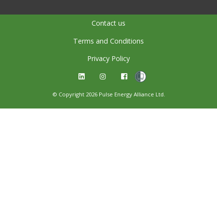
Contact us
Terms and Conditions
Privacy Policy
© Copyright 2026 Pulse Energy Alliance Ltd.