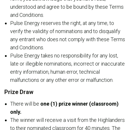
understood and agree to be bound by these Terms
and Conditions.
Pulse Energy reserves the right, at any time, to
verify the validity of nominations and to disqualify
any entrant who does not comply with these Terms
and Conditions.
Pulse Energy takes no responsibility for any lost,
late or illegible nominations, incorrect or inaccurate
entry information, human error, technical
malfunctions or any other error or malfunction.
Prize Draw
There will be
one (1) prize winner (classroom)
only.
The winner will receive a visit from the Highlanders
to their nominated classroom for 40 minutes. The