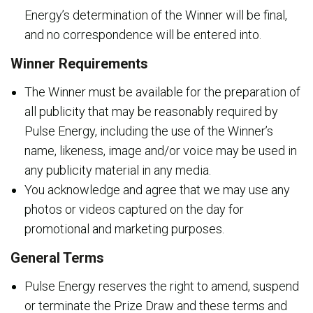
Energy’s determination of the Winner will be final,
and no correspondence will be entered into.
Winner Requirements
The Winner must be available for the preparation of
all publicity that may be reasonably required by
Pulse Energy, including the use of the Winner’s
name, likeness, image and/or voice may be used in
any publicity material in any media.
You acknowledge and agree that we may use any
photos or videos captured on the day for
promotional and marketing purposes.
General Terms
Pulse Energy reserves the right to amend, suspend
or terminate the Prize Draw and these terms and