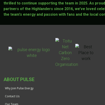
thrilled to continue supporting the team in 2025. As prou
partners of the Highlanders since 2016, we’ve loved cele
the team's energy and passion with fans and the local co
ABOUT PULSE
Why Join Pulse Energy
Contact Us
Our Team