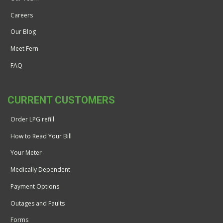
Careers
Our Blog
Meet Fern
FAQ
CURRENT CUSTOMERS
Order LPG refill
How to Read Your Bill
Your Meter
Medically Dependent
Payment Options
Outages and Faults
Forms