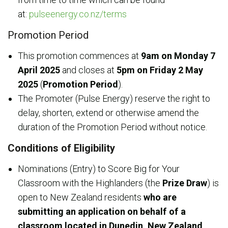
at:
pulseenergy.co.nz/terms
Promotion Period
This promotion commences at
9am on
Monday 7
April 2025
and closes at
5pm on Friday 2 May
2025
(
Promotion Period
).
The Promoter (Pulse Energy) reserve the right to
delay, shorten, extend or otherwise amend the
duration of the Promotion Period without notice.
Conditions of Eligibility
Nominations (Entry) to Score Big for Your
Classroom with the Highlanders (the
Prize Draw
) is
open to New Zealand residents
who are
submitting an application on behalf of a
classroom located in Dunedin, New Zealand,