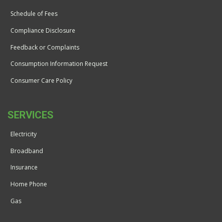
Schedule of Fees
Compliance Disclosure
Feedback or Complaints
Consumption Information Request
Consumer Care Policy
SERVICES
Electricity
Broadband
Insurance
Home Phone
Gas