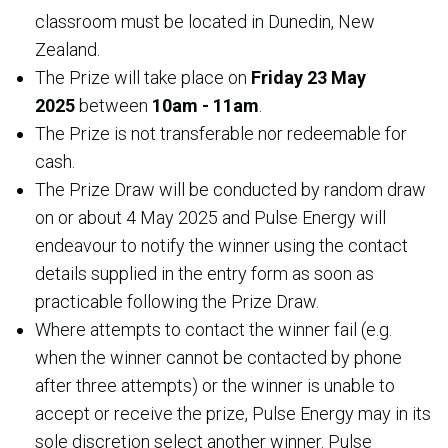
classroom must be located in Dunedin, New
Zealand.
The Prize will take place on
Friday 23 May
2025
between
10am - 11am
.
The Prize is not transferable nor redeemable for
cash.
The Prize Draw will be conducted by random draw
on or about 4 May 2025 and Pulse Energy will
endeavour to notify the winner using the contact
details supplied in the entry form as soon as
practicable following the Prize Draw.
Where attempts to contact the winner fail (e.g.
when the winner cannot be contacted by phone
after three attempts) or the winner is unable to
accept or receive the prize, Pulse Energy may in its
sole discretion select another winner. Pulse