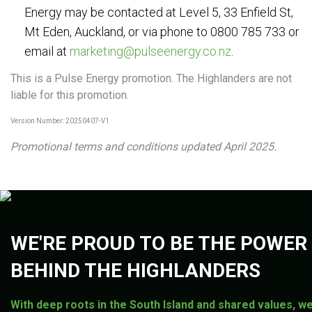
Energy may be contacted at Level 5, 33 Enfield St,
Mt Eden, Auckland, or via phone to 0800 785 733 or
email at
marketing@pulseenergy.co.nz
.
This is a Pulse Energy promotion. The Highlanders are not
liable for this promotion.
Version Number: 20250407-V1
Promotional terms and conditions updated April 2025.
WE'RE PROUD TO BE THE POWER
BEHIND THE HIGHLANDERS
With deep roots in the South Island and shared values, we