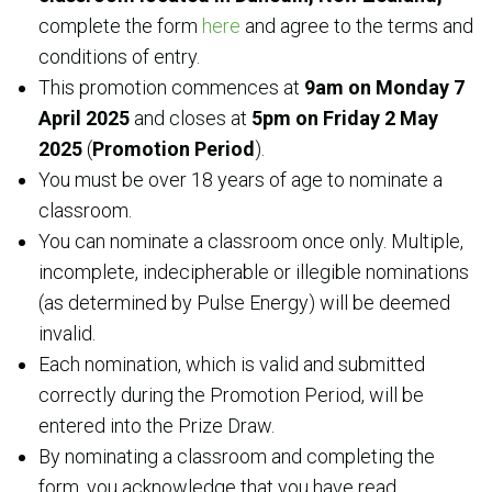
complete the form
here
and agree to the terms and
conditions of entry.
This promotion commences at
9am on
Monday 7
April 2025
and closes at
5pm on Friday 2 May
2025
(
Promotion Period
).
You must be over 18 years of age to nominate a
classroom.
You can nominate a classroom once only. Multiple,
incomplete, indecipherable or illegible nominations
(as determined by Pulse Energy) will be deemed
invalid.
Each nomination, which is valid and submitted
correctly during the Promotion Period, will be
entered into the Prize Draw.
By nominating a classroom and completing the
form, you acknowledge that you have read,