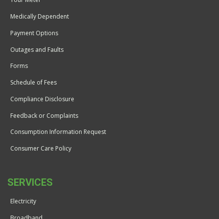
Medically Dependent
Payment Options
Outages and Faults
Forms
Schedule of Fees
Compliance Disclosure
Feedback or Complaints
Consumption Information Request
Consumer Care Policy
SERVICES
Electricity
Broadband