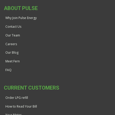
ABOUT PULSE
Why Join Pulse Energy
Contact Us
Our Team
Careers
Our Blog
Meet Fern
FAQ
CURRENT CUSTOMERS
Order LPG refill
How to Read Your Bill
Your Meter