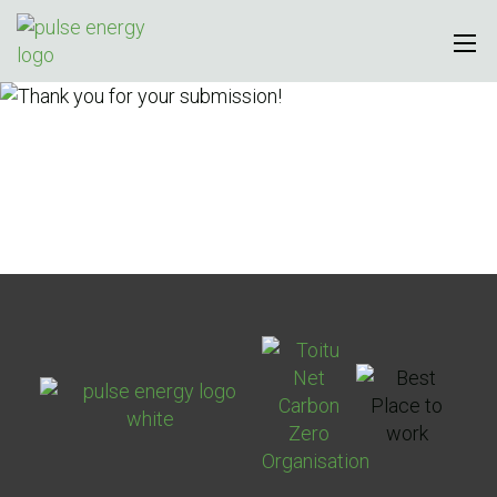
Thank you for your
submission!